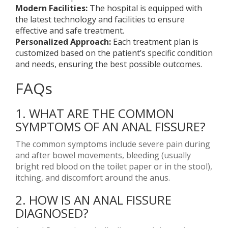
Modern Facilities:
The hospital is equipped with
the latest technology and facilities to ensure
effective and safe treatment.
Personalized Approach:
Each treatment plan is
customized based on the patient’s specific condition
and needs, ensuring the best possible outcomes.
FAQs
1. WHAT ARE THE COMMON
SYMPTOMS OF AN ANAL FISSURE?
The common symptoms include severe pain during
and after bowel movements, bleeding (usually
bright red blood on the toilet paper or in the stool),
itching, and discomfort around the anus.
2. HOW IS AN ANAL FISSURE
DIAGNOSED?