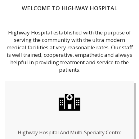
WELCOME TO HIGHWAY HOSPITAL
Highway Hospital established with the purpose of
serving the community with the ultra modern
medical facilities at very reasonable rates. Our staff
is well trained, cooperative, empathetic and always
helpful in providing treatment and service to the
patients.
Highway Hospital And Multi-Specialty Centre