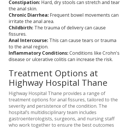
Constipation:
Hard, dry stools can stretch and tear
the anal skin.
Chronic Diarrhea:
Frequent bowel movements can
irritate the anal area.
Childbirth:
The trauma of delivery can cause
fissures.
Anal Intercourse:
This can cause tears or trauma
to the anal region.
Inflammatory Conditions:
Conditions like Crohn's
disease or ulcerative colitis can increase the risk.
Treatment Options at
Highway Hospital Thane
Highway Hospital Thane provides a range of
treatment options for anal fissures, tailored to the
severity and persistence of the condition. The
hospital’s multidisciplinary team includes
gastroenterologists, surgeons, and nursing staff
who work together to ensure the best outcomes