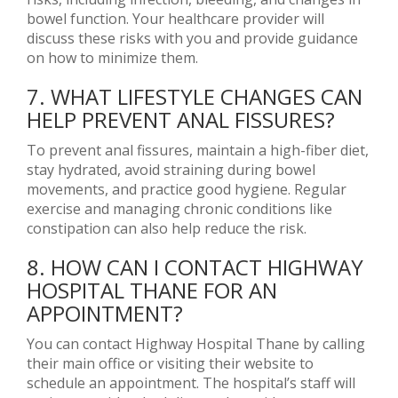
bowel function. Your healthcare provider will
discuss these risks with you and provide guidance
on how to minimize them.
7. WHAT LIFESTYLE CHANGES CAN
HELP PREVENT ANAL FISSURES?
To prevent anal fissures, maintain a high-fiber diet,
stay hydrated, avoid straining during bowel
movements, and practice good hygiene. Regular
exercise and managing chronic conditions like
constipation can also help reduce the risk.
8. HOW CAN I CONTACT HIGHWAY
HOSPITAL THANE FOR AN
APPOINTMENT?
You can contact Highway Hospital Thane by calling
their main office or visiting their website to
schedule an appointment. The hospital’s staff will