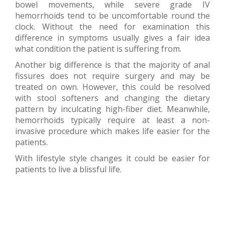
bowel movements, while severe grade IV
hemorrhoids tend to be uncomfortable round the
clock. Without the need for examination this
difference in symptoms usually gives a fair idea
what condition the patient is suffering from.
Another big difference is that the majority of anal
fissures does not require surgery and may be
treated on own. However, this could be resolved
with stool softeners and changing the dietary
pattern by inculcating high-fiber diet. Meanwhile,
hemorrhoids typically require at least a non-
invasive procedure which makes life easier for the
patients.
With lifestyle style changes it could be easier for
patients to live a blissful life.