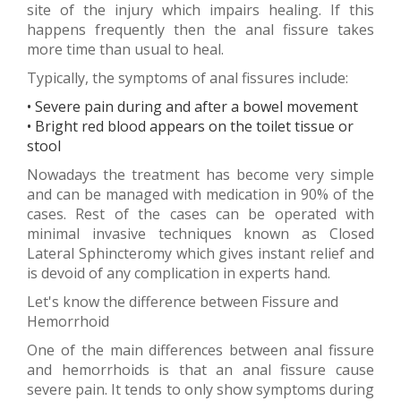
site of the injury which impairs healing. If this
happens frequently then the anal fissure takes
more time than usual to heal.
Typically, the symptoms of anal fissures include:
• Severe pain during and after a bowel movement
• Bright red blood appears on the toilet tissue or
stool
Nowadays the treatment has become very simple
and can be managed with medication in 90% of the
cases. Rest of the cases can be operated with
minimal invasive techniques known as Closed
Lateral Sphincteromy which gives instant relief and
is devoid of any complication in experts hand.
Let's know the difference between Fissure and
Hemorrhoid
One of the main differences between anal fissure
and hemorrhoids is that an anal fissure cause
severe pain. It tends to only show symptoms during