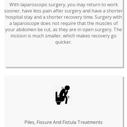
With laparoscopic surgery, you may return to work
sooner, have less pain after surgery and have a shorter
hospital stay and a shorter recovery time. Surgery with
a laparoscope does not require that the muscles of
your abdomen be cut, as they are in open surgery. The
incision is much smaller, which makes recovery go
quicker.
Piles, Fissure And Fistula Treatments