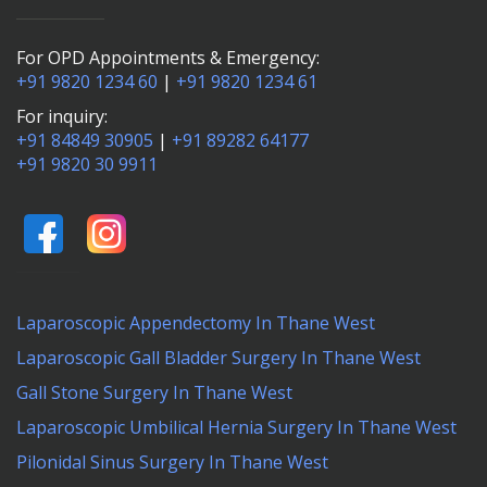
For OPD Appointments & Emergency:
+91 9820 1234 60
|
+91 9820 1234 61
For inquiry:
+91 84849 30905
|
+91 89282 64177
+91 9820 30 9911
Laparoscopic Appendectomy In Thane West
Laparoscopic Gall Bladder Surgery In Thane West
Gall Stone Surgery In Thane West
Laparoscopic Umbilical Hernia Surgery In Thane West
Pilonidal Sinus Surgery In Thane West