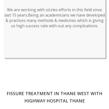
We are working with sizzles efforts in this field since
last 15 years.Being an academicians we have developed
& practices many methods & medicines which is giving
us high success rate with out any complications.
FISSURE TREATMENT IN THANE WEST WITH
HIGHWAY HOSPITAL THANE