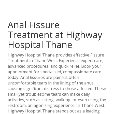
Anal Fissure
Treatment at Highway
Hospital Thane
Highway Hospital Thane provides effective Fissure
Treatment in Thane West. Experience expert care,
advanced procedures, and quick relief. Book your
appointment for specialized, compassionate care
today, Anal fissures are painful, often
uncomfortable tears in the lining of the anus,
causing significant distress to those affected. These
small yet troublesome tears can make daily
activities, such as sitting, walking, or even using the
restroom, an agonizing experience. In Thane West,
Highway Hospital Thane stands out as a leading