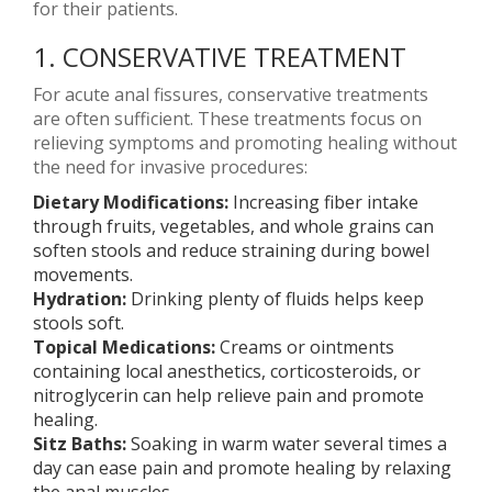
for their patients.
1. CONSERVATIVE TREATMENT
For acute anal fissures, conservative treatments
are often sufficient. These treatments focus on
relieving symptoms and promoting healing without
the need for invasive procedures:
Dietary Modifications:
Increasing fiber intake
through fruits, vegetables, and whole grains can
soften stools and reduce straining during bowel
movements.
Hydration:
Drinking plenty of fluids helps keep
stools soft.
Topical Medications:
Creams or ointments
containing local anesthetics, corticosteroids, or
nitroglycerin can help relieve pain and promote
healing.
Sitz Baths:
Soaking in warm water several times a
day can ease pain and promote healing by relaxing