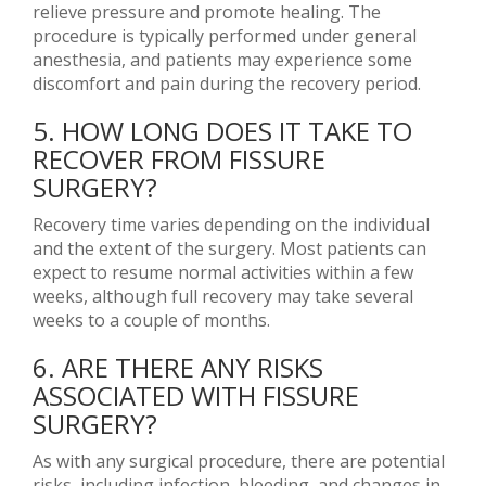
relieve pressure and promote healing. The
procedure is typically performed under general
anesthesia, and patients may experience some
discomfort and pain during the recovery period.
5. HOW LONG DOES IT TAKE TO
RECOVER FROM FISSURE
SURGERY?
Recovery time varies depending on the individual
and the extent of the surgery. Most patients can
expect to resume normal activities within a few
weeks, although full recovery may take several
weeks to a couple of months.
6. ARE THERE ANY RISKS
ASSOCIATED WITH FISSURE
SURGERY?
As with any surgical procedure, there are potential
risks, including infection, bleeding, and changes in