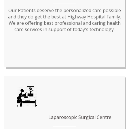
Our Patients deserve the personalized care possible
and they do get the best at Highway Hospital Family.
We are offering best professional and caring health
care services in support of today's technology.
Laparoscopic Surgical Centre