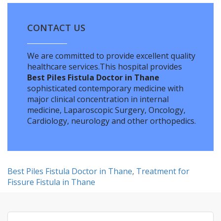
CONTACT US
We are committed to provide excellent quality
healthcare services.This hospital provides
Best Piles Fistula Doctor in Thane
sophisticated contemporary medicine with
major clinical concentration in internal
medicine, Laparoscopic Surgery, Oncology,
Cardiology, neurology and other orthopedics.
Best Piles Fistula Doctor in Thane
,
Treatment for
Fissure Fistula in Thane