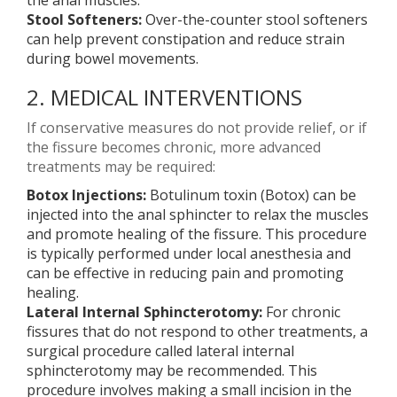
the anal muscles.
Stool Softeners:
Over-the-counter stool softeners
can help prevent constipation and reduce strain
during bowel movements.
2. MEDICAL INTERVENTIONS
If conservative measures do not provide relief, or if
the fissure becomes chronic, more advanced
treatments may be required:
Botox Injections:
Botulinum toxin (Botox) can be
injected into the anal sphincter to relax the muscles
and promote healing of the fissure. This procedure
is typically performed under local anesthesia and
can be effective in reducing pain and promoting
healing.
Lateral Internal Sphincterotomy:
For chronic
fissures that do not respond to other treatments, a
surgical procedure called lateral internal
sphincterotomy may be recommended. This
procedure involves making a small incision in the