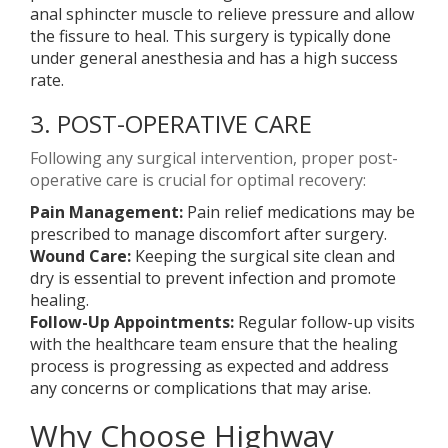
anal sphincter muscle to relieve pressure and allow
the fissure to heal. This surgery is typically done
under general anesthesia and has a high success
rate.
3. POST-OPERATIVE CARE
Following any surgical intervention, proper post-
operative care is crucial for optimal recovery:
Pain Management:
Pain relief medications may be
prescribed to manage discomfort after surgery.
Wound Care:
Keeping the surgical site clean and
dry is essential to prevent infection and promote
healing.
Follow-Up Appointments:
Regular follow-up visits
with the healthcare team ensure that the healing
process is progressing as expected and address
any concerns or complications that may arise.
Why Choose Highway