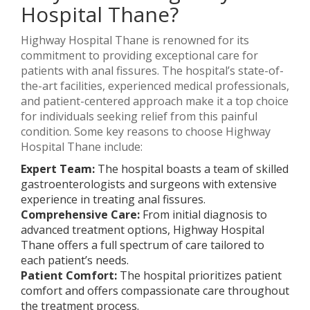
Hospital Thane?
Highway Hospital Thane is renowned for its
commitment to providing exceptional care for
patients with anal fissures. The hospital’s state-of-
the-art facilities, experienced medical professionals,
and patient-centered approach make it a top choice
for individuals seeking relief from this painful
condition. Some key reasons to choose Highway
Hospital Thane include:
Expert Team:
The hospital boasts a team of skilled
gastroenterologists and surgeons with extensive
experience in treating anal fissures.
Comprehensive Care:
From initial diagnosis to
advanced treatment options, Highway Hospital
Thane offers a full spectrum of care tailored to
each patient’s needs.
Patient Comfort:
The hospital prioritizes patient
comfort and offers compassionate care throughout
the treatment process.