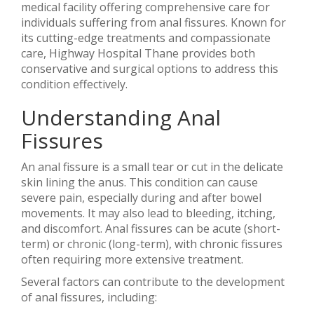
medical facility offering comprehensive care for
individuals suffering from anal fissures. Known for
its cutting-edge treatments and compassionate
care, Highway Hospital Thane provides both
conservative and surgical options to address this
condition effectively.
Understanding Anal
Fissures
An anal fissure is a small tear or cut in the delicate
skin lining the anus. This condition can cause
severe pain, especially during and after bowel
movements. It may also lead to bleeding, itching,
and discomfort. Anal fissures can be acute (short-
term) or chronic (long-term), with chronic fissures
often requiring more extensive treatment.
Several factors can contribute to the development
of anal fissures, including: