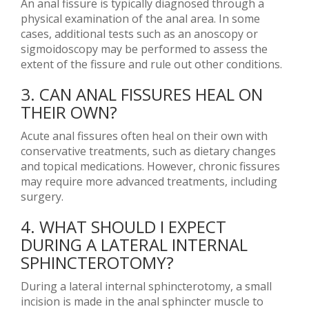
An anal fissure is typically diagnosed through a
physical examination of the anal area. In some
cases, additional tests such as an anoscopy or
sigmoidoscopy may be performed to assess the
extent of the fissure and rule out other conditions.
3. CAN ANAL FISSURES HEAL ON
THEIR OWN?
Acute anal fissures often heal on their own with
conservative treatments, such as dietary changes
and topical medications. However, chronic fissures
may require more advanced treatments, including
surgery.
4. WHAT SHOULD I EXPECT
DURING A LATERAL INTERNAL
SPHINCTEROTOMY?
During a lateral internal sphincterotomy, a small
incision is made in the anal sphincter muscle to