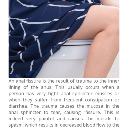
An anal fissure is the result of trauma to the inner
lining of the anus. This usually occurs when a
person has very tight anal sphincter muscles or
when they suffer from frequent constipation or
diarrhea. The trauma causes the mucosa in the
anal sphincter to tear, causing “fissure. This is
indeed very painful and causes the muscle to
spasm, which results in decreased blood flow to the