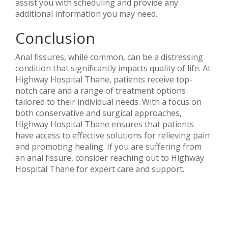
assist you with scheduling and provide any
additional information you may need.
Conclusion
Anal fissures, while common, can be a distressing
condition that significantly impacts quality of life. At
Highway Hospital Thane, patients receive top-
notch care and a range of treatment options
tailored to their individual needs. With a focus on
both conservative and surgical approaches,
Highway Hospital Thane ensures that patients
have access to effective solutions for relieving pain
and promoting healing. If you are suffering from
an anal fissure, consider reaching out to Highway
Hospital Thane for expert care and support.