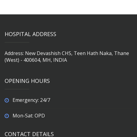
HOSPITAL ADDRESS
Address: New Devashish CHS, Teen Hath Naka, Thane
(West) - 400604, MH, INDIA
OPENING HOURS
Emergency: 24/7
Mon-Sat: OPD
CONTACT DETAILS