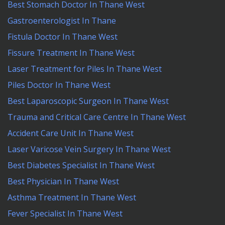
Best Stomach Doctor In Thane West
Gastroenterologist In Thane
Fistula Doctor In Thane West
Fissure Treatment In Thane West
Laser Treatment for Piles In Thane West
Piles Doctor In Thane West
Best Laparoscopic Surgeon In Thane West
Trauma and Critical Care Centre In Thane West
Accident Care Unit In Thane West
Laser Varicose Vein Surgery In Thane West
Best Diabetes Specialist In Thane West
Best Physician In Thane West
Asthma Treatment In Thane West
Fever Specialist In Thane West