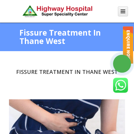
Fissure Treatment In
Thane West
FISSURE TREATMENT IN THANE WEST