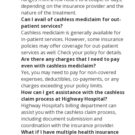
depending on the insurance provider and the
nature of the treatment.
Can I avail of cashless mediclaim for out-
patient services?
Cashless mediclaim is generally available for
in-patient services. However, some insurance
policies may offer coverage for out-patient
services as well. Check your policy for details.
Are there any charges that I need to pay
even with cashless mediclaim?
Yes, you may need to pay for non-covered
expenses, deductibles, co-payments, or any
charges exceeding your policy limits.
How can I get assistance with the cashless
claim process at Highway Hospital?
Highway Hospital’s billing department can
assist you with the cashless claim process,
including document submission and
coordination with the insurance provider.
What if I have multiple health insurance