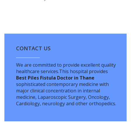
CONTACT US
We are committed to provide excellent quality
healthcare services.This hospital provides
Best Piles Fistula Doctor in Thane
sophisticated contemporary medicine with
major clinical concentration in internal
medicine, Laparoscopic Surgery, Oncology,
Cardiology, neurology and other orthopedics.