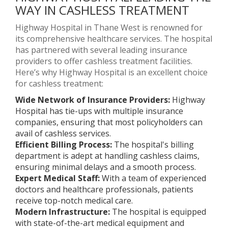
WAY IN CASHLESS TREATMENT
Highway Hospital in Thane West is renowned for
its comprehensive healthcare services. The hospital
has partnered with several leading insurance
providers to offer cashless treatment facilities.
Here’s why Highway Hospital is an excellent choice
for cashless treatment:
Wide Network of Insurance Providers:
Highway
Hospital has tie-ups with multiple insurance
companies, ensuring that most policyholders can
avail of cashless services.
Efficient Billing Process:
The hospital's billing
department is adept at handling cashless claims,
ensuring minimal delays and a smooth process.
Expert Medical Staff:
With a team of experienced
doctors and healthcare professionals, patients
receive top-notch medical care.
Modern Infrastructure:
The hospital is equipped
with state-of-the-art medical equipment and