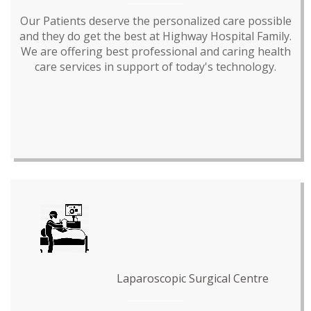
Our Patients deserve the personalized care possible
and they do get the best at Highway Hospital Family.
We are offering best professional and caring health
care services in support of today's technology.
Laparoscopic Surgical Centre