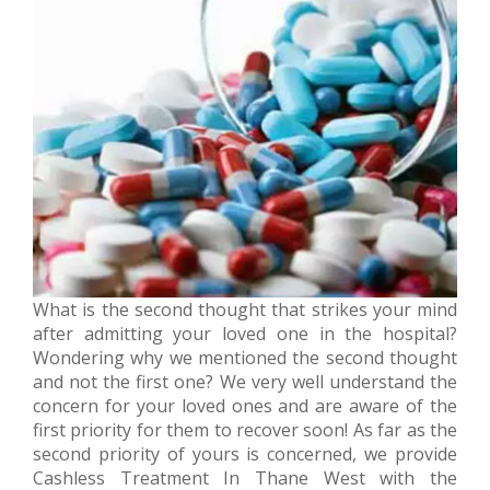
What is the second thought that strikes your mind
after admitting your loved one in the hospital?
Wondering why we mentioned the second thought
and not the first one? We very well understand the
concern for your loved ones and are aware of the
first priority for them to recover soon! As far as the
second priority of yours is concerned, we provide
Cashless Treatment In Thane West with the