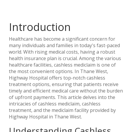
Introduction
Healthcare has become a significant concern for
many individuals and families in today's fast-paced
world. With rising medical costs, having a robust
health insurance plan is crucial. Among the various
healthcare facilities, cashless mediclaim is one of
the most convenient options. In Thane West,
Highway Hospital offers top-notch cashless
treatment options, ensuring that patients receive
timely and efficient medical care without the burden
of upfront payments. This article delves into the
intricacies of cashless mediclaim, cashless
treatment, and the mediclaim facility provided by
Highway Hospital in Thane West.
Understanding Cashless