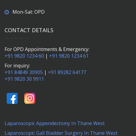
Mon-Sat: OPD
CONTACT DETAILS
For OPD Appointments & Emergency:
+91 9820 1234 60
|
+91 9820 1234 61
For inquiry:
+91 84849 30905
|
+91 89282 64177
+91 9820 30 9911
Laparoscopic Appendectomy In Thane West
Laparoscopic Gall Bladder Surgery In Thane West