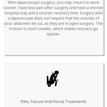
With laparoscopic surgery, you may return to work
sooner, have less pain after surgery and have a shorter
hospital stay and a shorter recovery time. Surgery with
a laparoscope does not require that the muscles of
your abdomen be cut, as they are in open surgery. The
incision is much smaller, which makes recovery go
quicker.
Piles, Fissure And Fistula Treatments