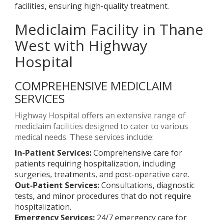
facilities, ensuring high-quality treatment.
Mediclaim Facility in Thane
West with Highway
Hospital
COMPREHENSIVE MEDICLAIM
SERVICES
Highway Hospital offers an extensive range of
mediclaim facilities designed to cater to various
medical needs. These services include:
In-Patient Services:
Comprehensive care for
patients requiring hospitalization, including
surgeries, treatments, and post-operative care.
Out-Patient Services:
Consultations, diagnostic
tests, and minor procedures that do not require
hospitalization.
Emergency Services:
24/7 emergency care for