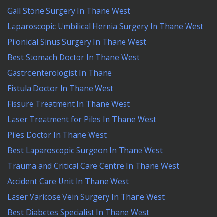
Gall Stone Surgery In Thane West
Laparoscopic Umbilical Hernia Surgery In Thane West
Pilonidal Sinus Surgery In Thane West
Best Stomach Doctor In Thane West
Gastroenterologist In Thane
Fistula Doctor In Thane West
Fissure Treatment In Thane West
Laser Treatment for Piles In Thane West
Piles Doctor In Thane West
Best Laparoscopic Surgeon In Thane West
Trauma and Critical Care Centre In Thane West
Accident Care Unit In Thane West
Laser Varicose Vein Surgery In Thane West
Best Diabetes Specialist In Thane West