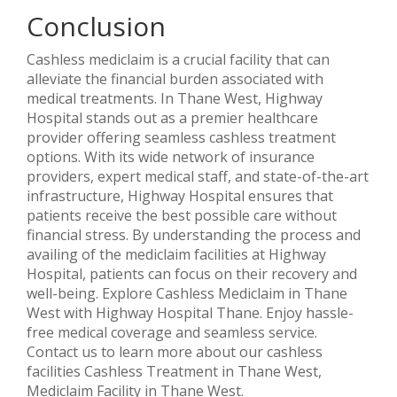
Conclusion
Cashless mediclaim is a crucial facility that can
alleviate the financial burden associated with
medical treatments. In Thane West, Highway
Hospital stands out as a premier healthcare
provider offering seamless cashless treatment
options. With its wide network of insurance
providers, expert medical staff, and state-of-the-art
infrastructure, Highway Hospital ensures that
patients receive the best possible care without
financial stress. By understanding the process and
availing of the mediclaim facilities at Highway
Hospital, patients can focus on their recovery and
well-being. Explore Cashless Mediclaim in Thane
West with Highway Hospital Thane. Enjoy hassle-
free medical coverage and seamless service.
Contact us to learn more about our cashless
facilities Cashless Treatment in Thane West,
Mediclaim Facility in Thane West.