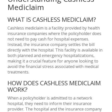
Mediclaim
WHAT IS CASHLESS MEDICLAIM?
Cashless mediclaim is a facility provided by health
insurance companies where the policyholder does
not need to pay cash for hospital expenses.
Instead, the insurance company settles the bill
directly with the hospital. This facility is available in
both planned and emergency hospitalizations,
making it a crucial feature for anyone looking to
avoid the financial stress associated with medical
treatments.
HOW DOES CASHLESS MEDICLAIM
WORK?
When a policyholder is admitted to a network
hospital, they need to inform their insurance
provider. The hospital and the insurance company