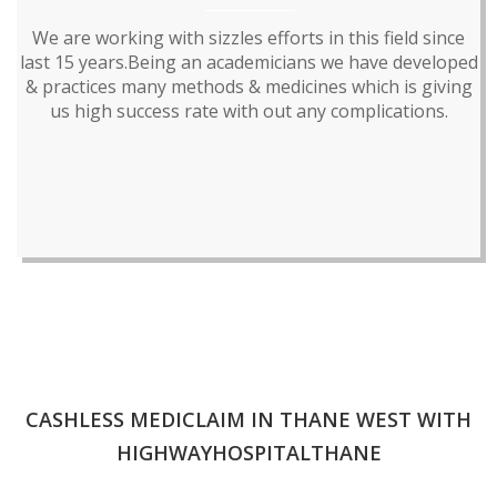
We are working with sizzles efforts in this field since
last 15 years.Being an academicians we have developed
& practices many methods & medicines which is giving
us high success rate with out any complications.
CASHLESS MEDICLAIM IN THANE WEST WITH
HIGHWAYHOSPITALTHANE