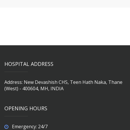
HOSPITAL ADDRESS
Address: New Devashish CHS, Teen Hath Naka, Thane
(West) - 400604, MH, INDIA
OPENING HOURS
Emergency: 24/7