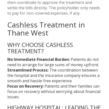
then coordinate to approve the treatment and
settle the bills directly. The policyholder only needs
to pay for non-covered expenses, if any.
Cashless Treatment in
Thane West
WHY CHOOSE CASHLESS
TREATMENT?
No Immediate Financial Burden:
Patients do not
need to arrange for large sums of money upfront.
Streamlined Process:
The coordination between
the hospital and the insurance company ensures a
smooth and hassle-free experience.
Focus on Recovery:
Patients and their families can
focus on recovery without worrying about financial
issues.
HIGHWAY HOSPITAL: LEADING THE