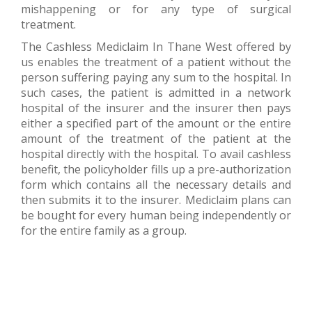
mishappening or for any type of surgical
treatment.
The Cashless Mediclaim In Thane West offered by
us enables the treatment of a patient without the
person suffering paying any sum to the hospital. In
such cases, the patient is admitted in a network
hospital of the insurer and the insurer then pays
either a specified part of the amount or the entire
amount of the treatment of the patient at the
hospital directly with the hospital. To avail cashless
benefit, the policyholder fills up a pre-authorization
form which contains all the necessary details and
then submits it to the insurer. Mediclaim plans can
be bought for every human being independently or
for the entire family as a group.