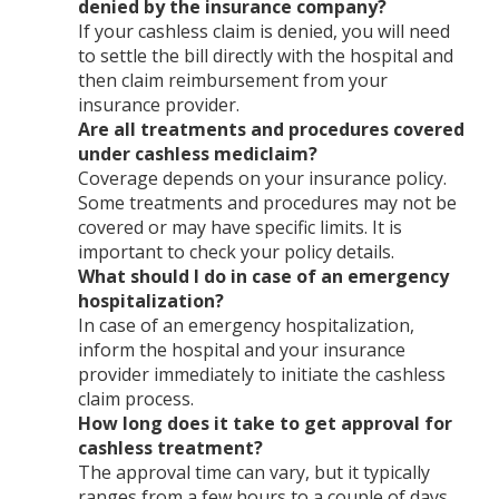
denied by the insurance company?
If your cashless claim is denied, you will need
to settle the bill directly with the hospital and
then claim reimbursement from your
insurance provider.
Are all treatments and procedures covered
under cashless mediclaim?
Coverage depends on your insurance policy.
Some treatments and procedures may not be
covered or may have specific limits. It is
important to check your policy details.
What should I do in case of an emergency
hospitalization?
In case of an emergency hospitalization,
inform the hospital and your insurance
provider immediately to initiate the cashless
claim process.
How long does it take to get approval for
cashless treatment?
The approval time can vary, but it typically
ranges from a few hours to a couple of days,