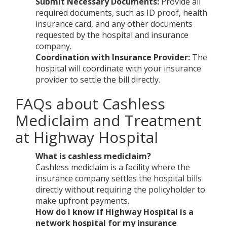
Submit Necessary Documents:
Provide all
required documents, such as ID proof, health
insurance card, and any other documents
requested by the hospital and insurance
company.
Coordination with Insurance Provider:
The
hospital will coordinate with your insurance
provider to settle the bill directly.
FAQs about Cashless
Mediclaim and Treatment
at Highway Hospital
What is cashless mediclaim?
Cashless mediclaim is a facility where the
insurance company settles the hospital bills
directly without requiring the policyholder to
make upfront payments.
How do I know if Highway Hospital is a
network hospital for my insurance