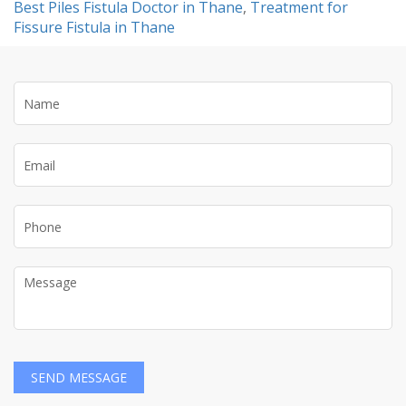
Best Piles Fistula Doctor in Thane
,
Treatment for
Fissure Fistula in Thane