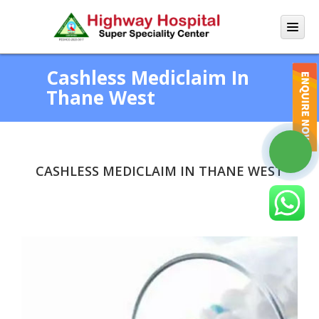
Cashless Mediclaim In
Thane West
CASHLESS MEDICLAIM IN THANE WEST