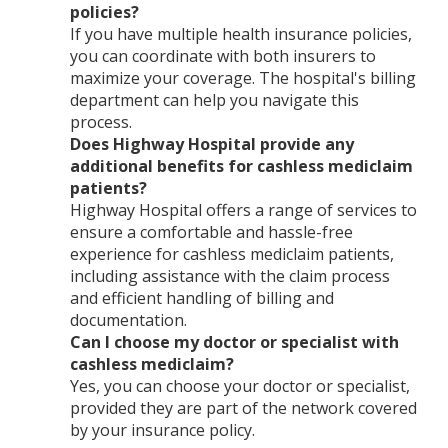
policies?
If you have multiple health insurance policies,
you can coordinate with both insurers to
maximize your coverage. The hospital's billing
department can help you navigate this
process.
Does Highway Hospital provide any
additional benefits for cashless mediclaim
patients?
Highway Hospital offers a range of services to
ensure a comfortable and hassle-free
experience for cashless mediclaim patients,
including assistance with the claim process
and efficient handling of billing and
documentation.
Can I choose my doctor or specialist with
cashless mediclaim?
Yes, you can choose your doctor or specialist,
provided they are part of the network covered
by your insurance policy.