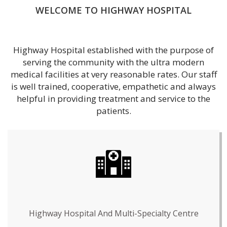
WELCOME TO HIGHWAY HOSPITAL
Highway Hospital established with the purpose of
serving the community with the ultra modern
medical facilities at very reasonable rates. Our staff
is well trained, cooperative, empathetic and always
helpful in providing treatment and service to the
patients.
Highway Hospital And Multi-Specialty Centre