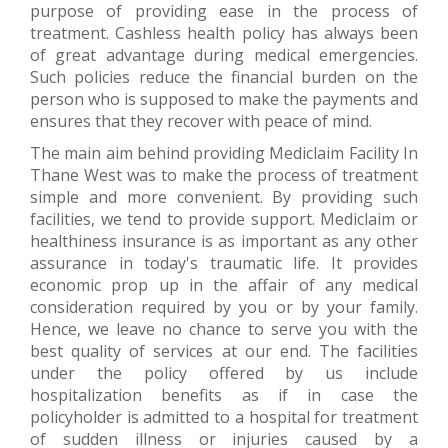
purpose of providing ease in the process of
treatment. Cashless health policy has always been
of great advantage during medical emergencies.
Such policies reduce the financial burden on the
person who is supposed to make the payments and
ensures that they recover with peace of mind.
The main aim behind providing Mediclaim Facility In
Thane West was to make the process of treatment
simple and more convenient. By providing such
facilities, we tend to provide support. Mediclaim or
healthiness insurance is as important as any other
assurance in today's traumatic life. It provides
economic prop up in the affair of any medical
consideration required by you or by your family.
Hence, we leave no chance to serve you with the
best quality of services at our end. The facilities
under the policy offered by us include
hospitalization benefits as if in case the
policyholder is admitted to a hospital for treatment
of sudden illness or injuries caused by a