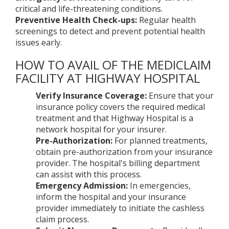
critical and life-threatening conditions.
Preventive Health Check-ups:
Regular health
screenings to detect and prevent potential health
issues early.
HOW TO AVAIL OF THE MEDICLAIM
FACILITY AT HIGHWAY HOSPITAL
Verify Insurance Coverage:
Ensure that your
insurance policy covers the required medical
treatment and that Highway Hospital is a
network hospital for your insurer.
Pre-Authorization:
For planned treatments,
obtain pre-authorization from your insurance
provider. The hospital's billing department
can assist with this process.
Emergency Admission:
In emergencies,
inform the hospital and your insurance
provider immediately to initiate the cashless
claim process.