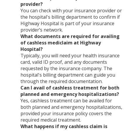
provider?
You can check with your insurance provider or
the hospital's billing department to confirm if
Highway Hospital is part of your insurance
provider’s network.
What documents are required for availing
of cashless mediclaim at Highway
Hospital?
Typically, you will need your health insurance
card, valid ID proof, and any documents
requested by the insurance company. The
hospital's billing department can guide you
through the required documentation.
Can I avail of cashless treatment for both
planned and emergency hospitalizations?
Yes, cashless treatment can be availed for
both planned and emergency hospitalizations,
provided your insurance policy covers the
required medical treatment.
What happens if my cashless claim is